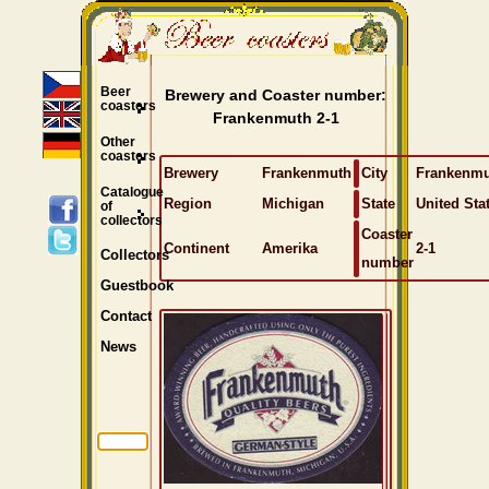
Beer
Brewery and Coaster number:
coasters
Frankenmuth 2-1
Other
coasters
Brewery
Frankenmuth
City
Frankenm
Catalogue
Region
Michigan
State
United Sta
of
collectors
Coaster
Continent
Amerika
2-1
Collectors
number
Guestbook
Contact
News