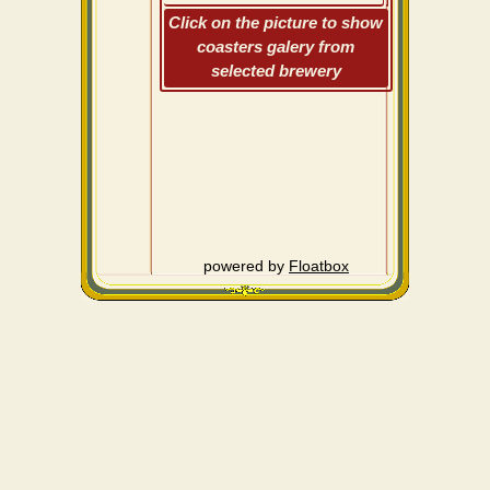
Click on the picture to show
coasters galery from
selected brewery
powered by
Floatbox