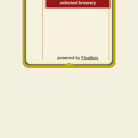
selected brewery
powered by
Floatbox