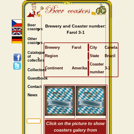
Beer
Brewery and Coaster number:
coasters
Farol 3-1
Other
coasters
Brewery
Farol
City
Canela
Catalogue
Region
State
Brazil
of
collectors
Coaster
Continent
Amerika
3-1
Collectors
number
Guestbook
Contact
News
Click on the picture to show
coasters galery from