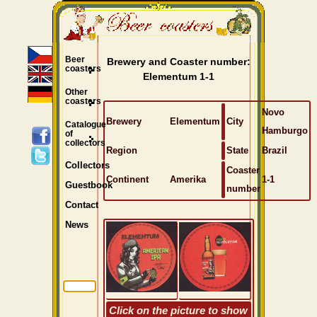
Beer
Brewery and Coaster number:
coasters
Elementum 1-1
Other
coasters
Novo
Brewery
Elementum
City
Catalogue
Hamburgo
of
collectors
Region
State
Brazil
Collectors
Coaster
Continent
Amerika
1-1
Guestbook
number
Contact
News
Click on the picture to show