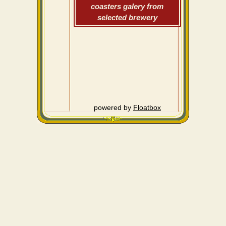
coasters galery from
selected brewery
powered by
Floatbox