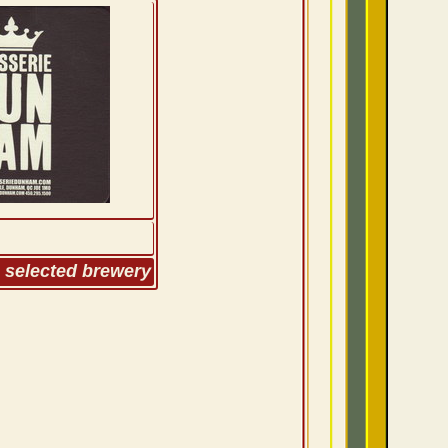
m selected brewery