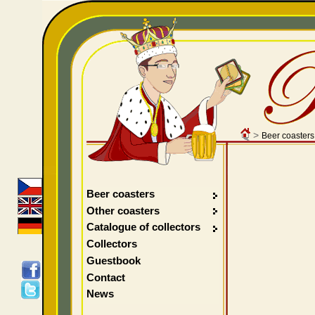
>
Beer coasters
Beer coasters
Other coasters
Catalogue of collectors
Collectors
Guestbook
Contact
News