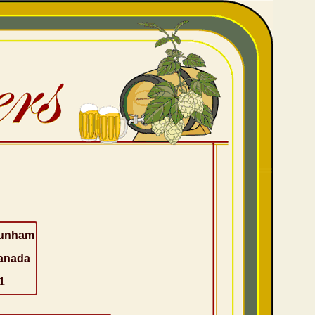
unham
anada
1