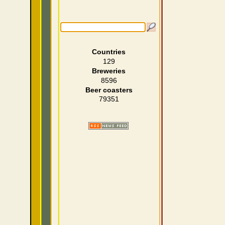
Countries
129
Breweries
8596
Beer coasters
79351