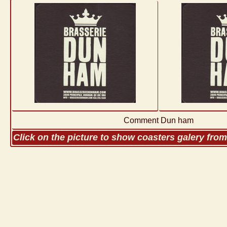
Comment Dun ham
Click on the picture to show coasters galery fro