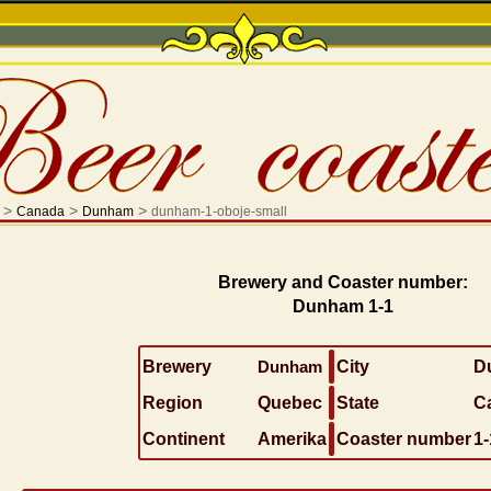
>
>
>
Canada
Dunham
dunham-1-oboje-small
Brewery and Coaster number:
Dunham 1-1
Brewery
Dunham
City
D
Region
Quebec
State
C
Continent
Amerika
Coaster number
1-