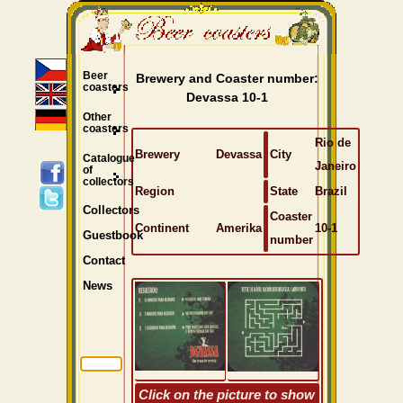
Beer
Brewery and Coaster number:
coasters
Devassa 10-1
Other
coasters
Rio de
Brewery
Devassa
City
Catalogue
Janeiro
of
collectors
Region
State
Brazil
Collectors
Coaster
Continent
Amerika
10-1
Guestbook
number
Contact
News
Click on the picture to show