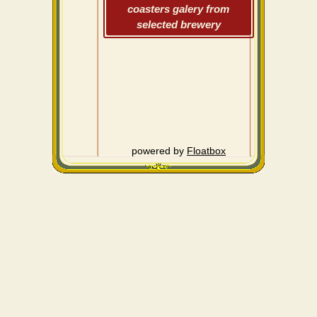
coasters galery from
selected brewery
powered by
Floatbox