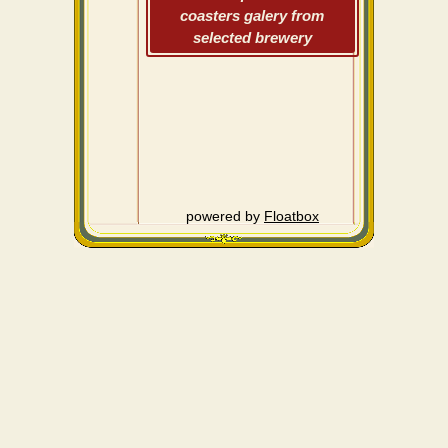
coasters galery from
selected brewery
powered by
Floatbox