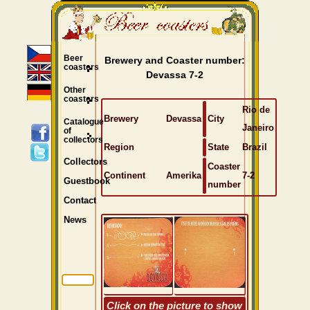
Beer
Brewery and Coaster number:
coasters
Devassa 7-2
Other
coasters
Rio de
Brewery
Devassa
City
Catalogue
Janeiro
of
collectors
Region
State
Brazil
Collectors
Coaster
Continent
Amerika
7-2
Guestbook
number
Contact
News
Click on the picture to show