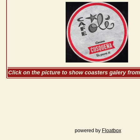
Click on the picture to show coasters galery fro
powered by
Floatbox