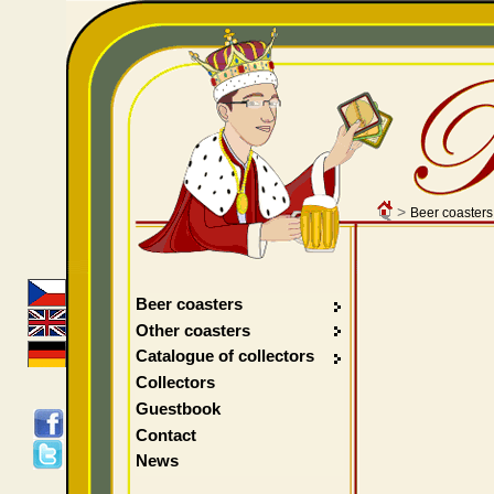
>
Beer coasters
Beer coasters
Other coasters
Catalogue of collectors
Collectors
Guestbook
Contact
News