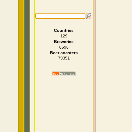
Countries
129
Breweries
8596
Beer coasters
79351