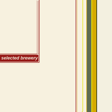
m selected brewery