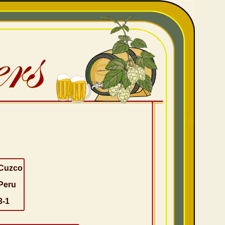
Cuzco
Peru
3-1