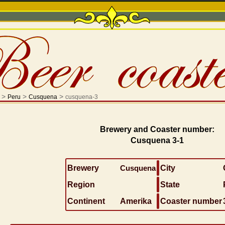
>
>
>
Peru
Cusquena
cusquena-3
Brewery and Coaster number:
Cusquena 3-1
Brewery
Cusquena
City
Region
State
Continent
Amerika
Coaster number