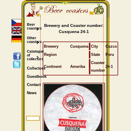
Beer
Brewery and Coaster number:
coasters
Cusquena 24-1
Other
coasters
Brewery
Cusquena
City
Cuzco
Catalogue
Region
State
Peru
of
collectors
Coaster
Continent
Amerika
24-1
Collectors
number
Guestbook
Contact
News