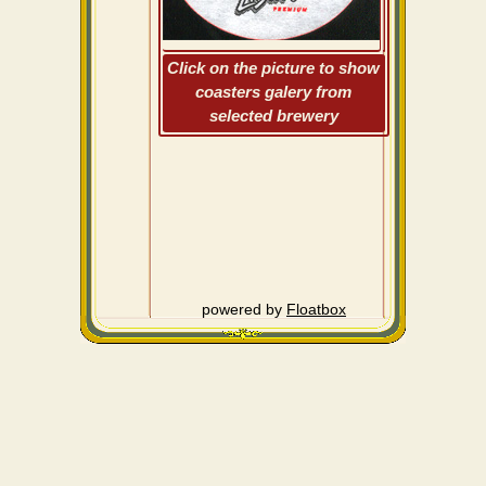
Click on the picture to show
coasters galery from
selected brewery
powered by
Floatbox