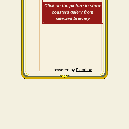
Click on the picture to show
coasters galery from
selected brewery
powered by
Floatbox