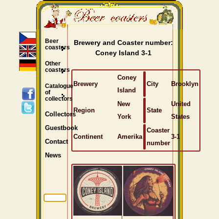
Beer
Brewery and Coaster number:
coasters
Coney Island 3-1
Other
coasters
Coney
Brewery
City
Brooklyn
Catalogue
Island
of
collectors
New
United
Region
State
Collectors
York
States
Guestbook
Coaster
Continent
Amerika
3-1
Contact
number
News