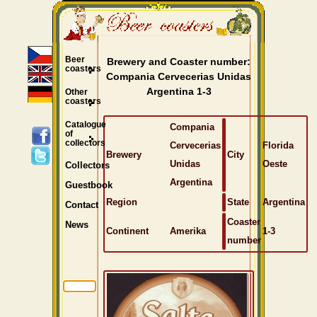
Beer
Brewery and Coaster number:
coasters
Compania Cervecerias Unidas
Argentina 1-3
Other
coasters
Catalogue
Compania
of
collectors
Cervecerias
Florida
Brewery
City
Unidas
Oeste
Collectors
Argentina
Guestbook
Region
State
Argentina
Contact
Coaster
News
Continent
Amerika
1-3
number