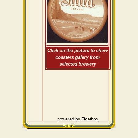
Click on the picture to show
coasters galery from
selected brewery
powered by
Floatbox