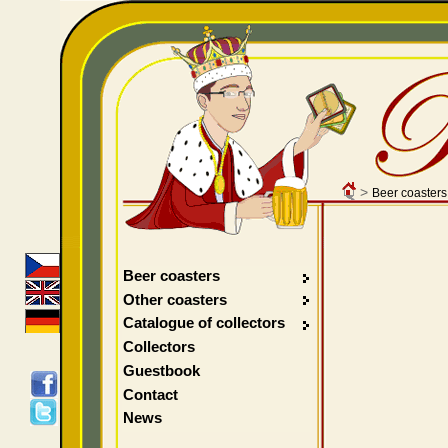
>
Beer coasters
Beer coasters
Other coasters
Catalogue of collectors
Collectors
Guestbook
Contact
News