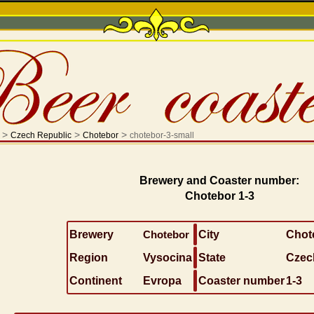
>
>
>
Czech Republic
Chotebor
chotebor-3-small
Brewery and Coaster number:
Chotebor 1-3
Brewery
Chotebor
City
Chot
Region
Vysocina
State
Czec
Continent
Evropa
Coaster number
1-3