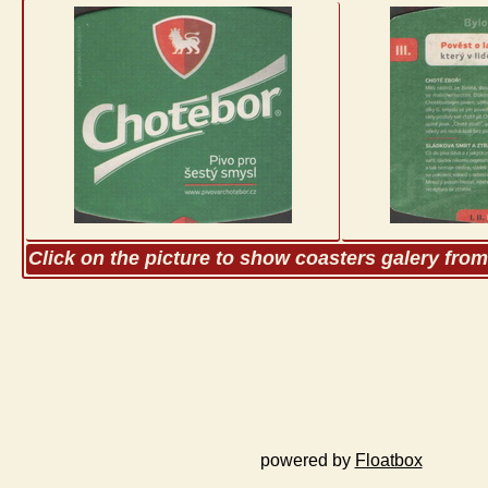
Click on the picture to show coasters galery fro
powered by
Floatbox