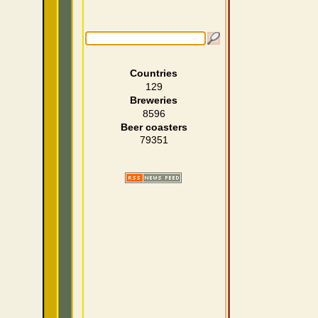
Countries
129
Breweries
8596
Beer coasters
79351