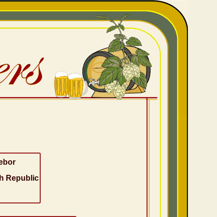
ebor
h Republic