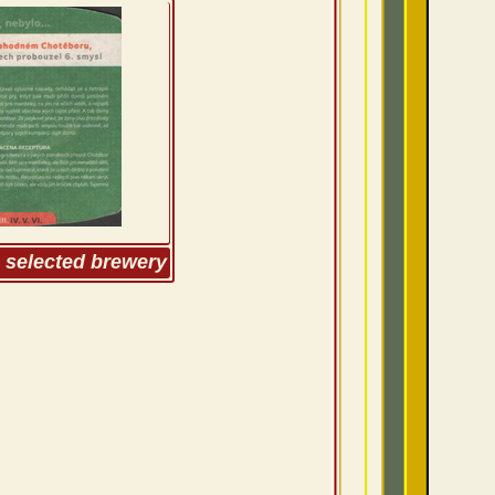
m selected brewery