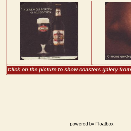
Click on the picture to show coasters galery fro
powered by
Floatbox