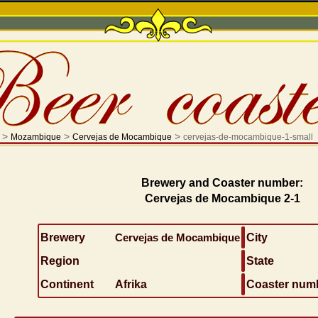
>
>
>
Mozambique
Cervejas de Mocambique
cervejas-de-mocambique-1-small
Brewery and Coaster number:
Cervejas de Mocambique 2-1
Brewery
Cervejas de Mocambique
City
Region
State
Continent
Afrika
Coaster num