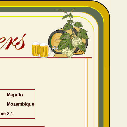
Maputo
Mozambique
ber
2-1