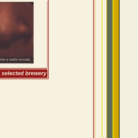
m selected brewery