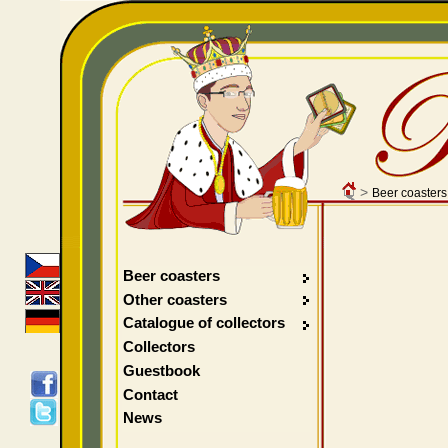
>
Beer coasters
Beer coasters
Other coasters
Catalogue of collectors
Collectors
Guestbook
Contact
News