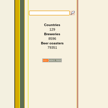
Countries
129
Breweries
8596
Beer coasters
79351