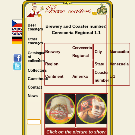
Beer
Brewery and Coaster number:
coasters
Cerveceria Regional 1-1
Other
coasters
Cerveceria
Brewery
City
Maracaibo
Catalogue
Regional
of
collectors
Region
State
Venezuela
Collectors
Coaster
Continent
Amerika
1-1
Guestbook
number
Contact
News
Click on the picture to show