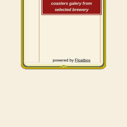
coasters galery from
selected brewery
powered by
Floatbox