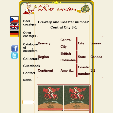
Beer
Brewery and Coaster number:
coasters
Central City 3-1
Other
coasters
Central
Brewery
City
Surrey
Catalogue
City
of
collectors
British
Region
State
Canada
Collectors
Columbia
Guestbook
Coaster
Continent
Amerika
3-1
Contact
number
News