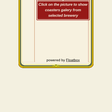
Click on the picture to show
coasters galery from
selected brewery
powered by
Floatbox