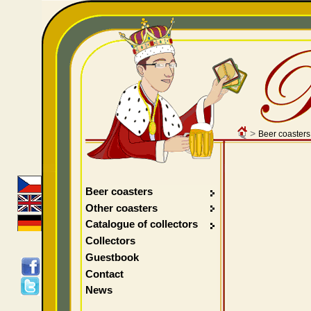
>
Beer coasters
Beer coasters
Other coasters
Catalogue of collectors
Collectors
Guestbook
Contact
News