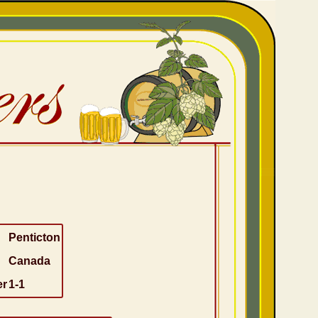
Penticton
Canada
er
1-1