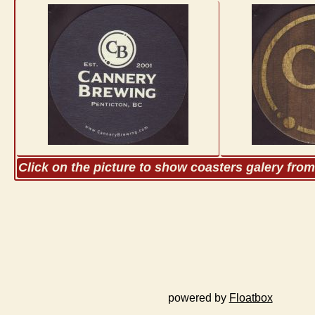
Click on the picture to show coasters galery fro
powered by
Floatbox