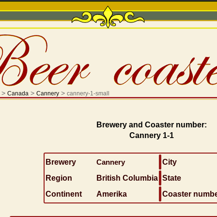
>
>
>
Canada
Cannery
cannery-1-small
Brewery and Coaster number:
Cannery 1-1
Brewery
Cannery
City
Region
British Columbia
State
Continent
Amerika
Coaster numb