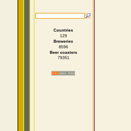
Countries
129
Breweries
8596
Beer coasters
79351