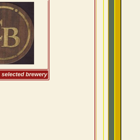
m selected brewery