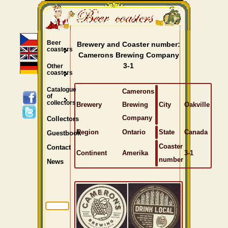
Beer
Brewery and Coaster number:
coasters
Camerons Brewing Company
3-1
Other
coasters
Catalogue
Camerons
of
collectors
Brewery
Brewing
City
Oakville
Company
Collectors
Region
Ontario
State
Canada
Guestbook
Coaster
Contact
Continent
Amerika
3-1
number
News