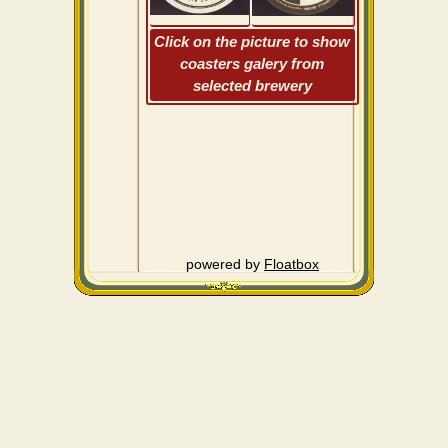
Click on the picture to show
coasters galery from
selected brewery
powered by
Floatbox