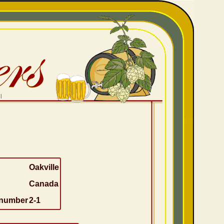
l
Oakville
Canada
 number
2-1