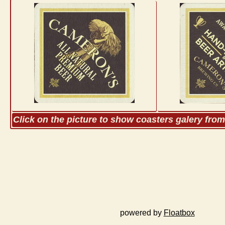
Click on the picture to show coasters galery fro
powered by
Floatbox