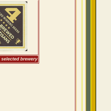
m selected brewery