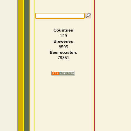
Countries
129
Breweries
8595
Beer coasters
79351