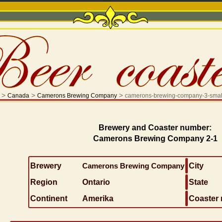
>
>
>
Canada
Camerons Brewing Company
camerons-brewing-company-3-smal
Brewery and Coaster number:
Camerons Brewing Company 2-1
Brewery
Camerons Brewing Company
City
Region
Ontario
State
Continent
Amerika
Coaster