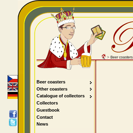
>
Beer coasters
Beer coasters
Other coasters
Catalogue of collectors
Collectors
Guestbook
Contact
News