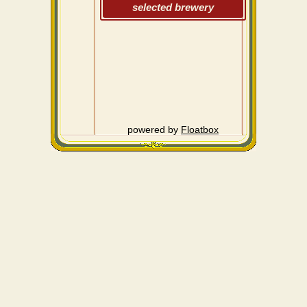
selected brewery
powered by
Floatbox