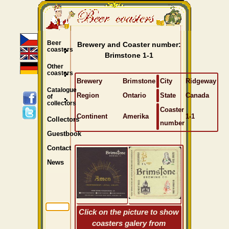
Beer
Brewery and Coaster number:
coasters
Brimstone 1-1
Other
coasters
Brewery
Brimstone
City
Ridgeway
Catalogue
Region
Ontario
State
Canada
of
collectors
Coaster
Continent
Amerika
1-1
Collectors
number
Guestbook
Contact
News
Click on the picture to show
coasters galery from