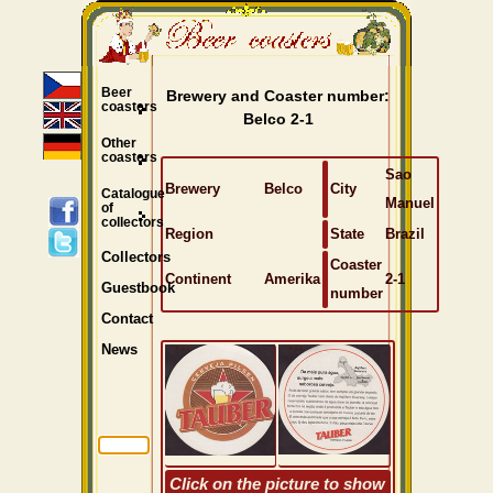
Beer
Brewery and Coaster number:
coasters
Belco 2-1
Other
coasters
Sao
Brewery
Belco
City
Catalogue
Manuel
of
collectors
Region
State
Brazil
Collectors
Coaster
Continent
Amerika
2-1
Guestbook
number
Contact
News
Click on the picture to show