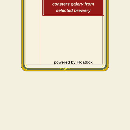
coasters galery from
selected brewery
powered by
Floatbox