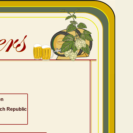
en
ch Republic