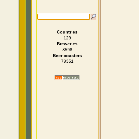
Countries
129
Breweries
8596
Beer coasters
79351