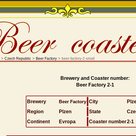
>
>
>
Czech Republic
Beer Factory
beer-factory-2-small
Brewery and Coaster number:
Beer Factory 2-1
Brewery
Beer Factory
City
Plz
Region
Plzen
State
Cze
Continent
Evropa
Coaster number
2-1