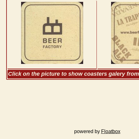
Click on the picture to show coasters galery fro
powered by
Floatbox