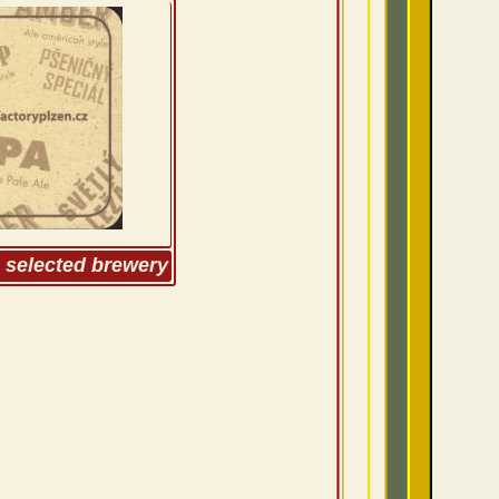
m selected brewery