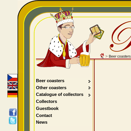
>
Beer coasters
Beer coasters
Other coasters
Catalogue of collectors
Collectors
Guestbook
Contact
News