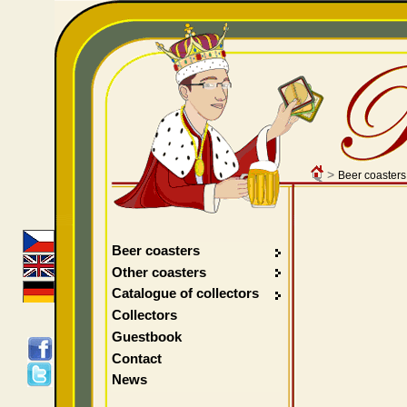
>
Beer coasters
Beer coasters
Other coasters
Catalogue of collectors
Collectors
Guestbook
Contact
News