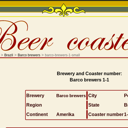
>
>
>
Brazil
Barco brewers
barco-brewers-1-small
Brewery and Coaster number:
Barco brewers 1-1
Brewery
Barco brewers
City
P
Region
State
B
Continent
Amerika
Coaster number
1