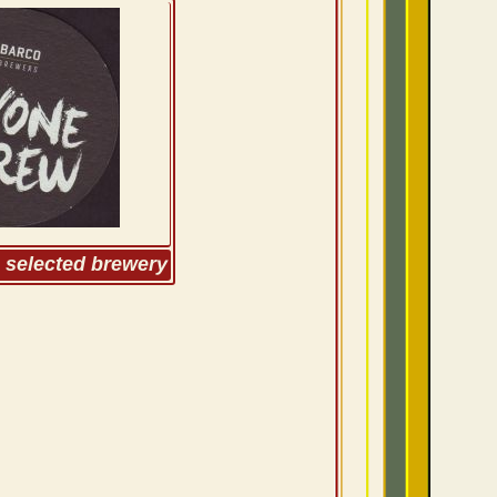
m selected brewery