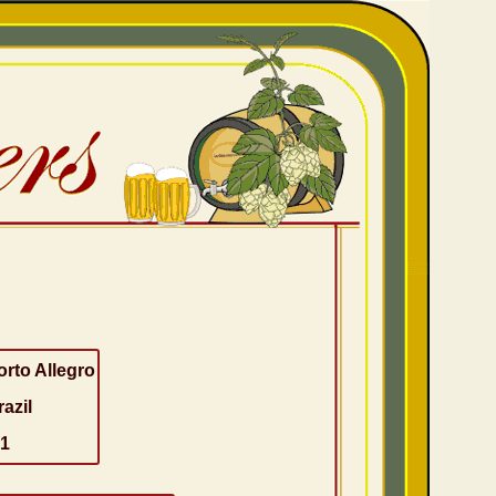
orto Allegro
razil
-1