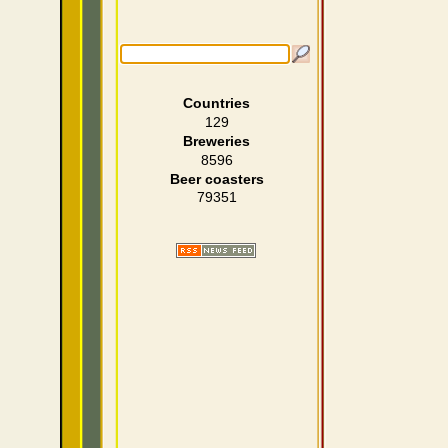
Countries
129
Breweries
8596
Beer coasters
79351