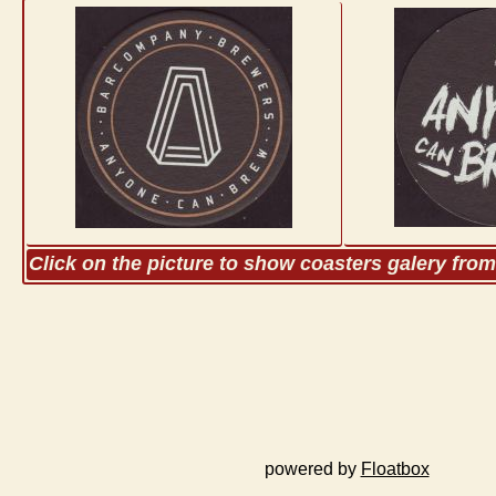
Click on the picture to show coasters galery fro
powered by
Floatbox