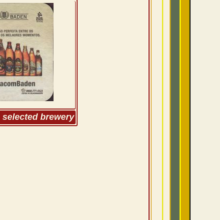
m selected brewery