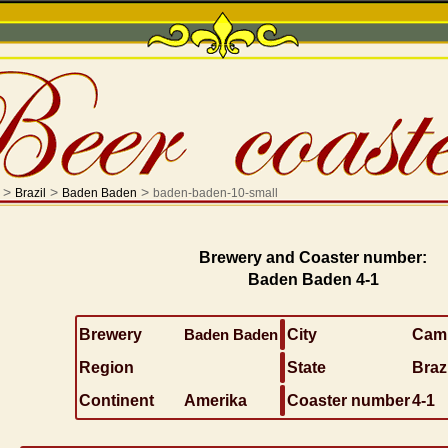
>
>
>
Brazil
Baden Baden
baden-baden-10-small
Brewery and Coaster number:
Baden Baden 4-1
Brewery
Baden Baden
City
Camp
Region
State
Brazi
Continent
Amerika
Coaster number
4-1