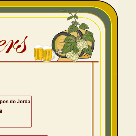
os do Jorda
l