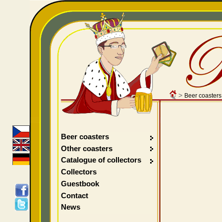
>
Beer coasters
Beer coasters
Other coasters
Catalogue of collectors
Collectors
Guestbook
Contact
News