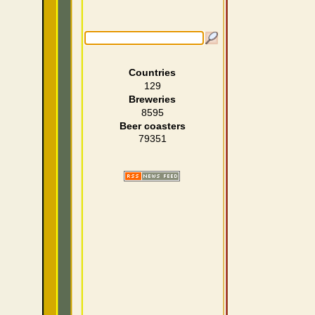
Countries
129
Breweries
8595
Beer coasters
79351