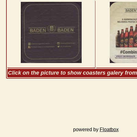
Click on the picture to show coasters galery fro
powered by
Floatbox