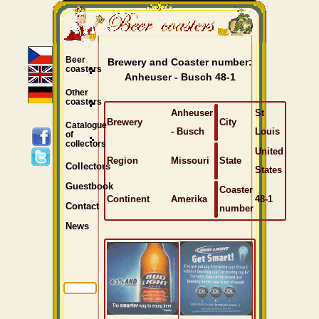
Beer
Brewery and Coaster number:
coasters
Anheuser - Busch 48-1
Other
coasters
Anheuser
St
Brewery
City
Catalogue
- Busch
Louis
of
collectors
United
Region
Missouri
State
Collectors
States
Guestbook
Coaster
Continent
Amerika
48-1
Contact
number
News