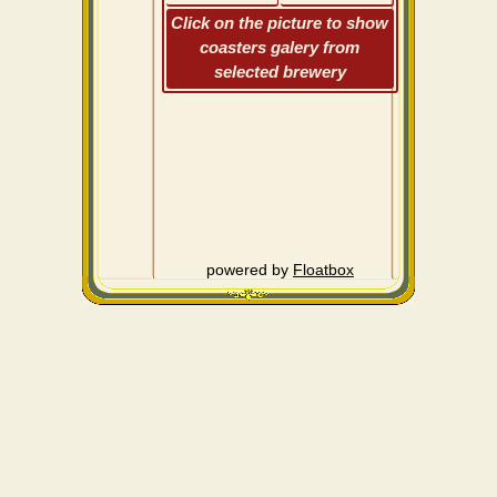
Click on the picture to show
coasters galery from
selected brewery
powered by
Floatbox