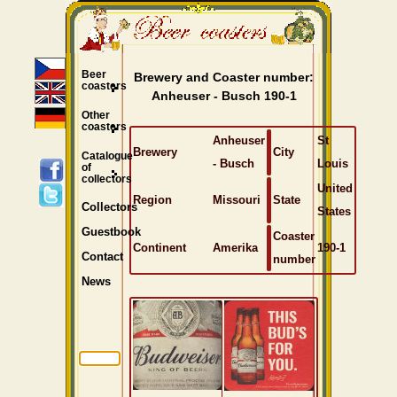
Beer
Brewery and Coaster number:
coasters
Anheuser - Busch 190-1
Other
coasters
Anheuser
St
Brewery
City
Catalogue
- Busch
Louis
of
collectors
United
Region
Missouri
State
Collectors
States
Guestbook
Coaster
Continent
Amerika
190-1
Contact
number
News