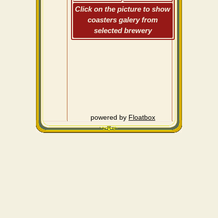
Click on the picture to show
coasters galery from
selected brewery
powered by
Floatbox