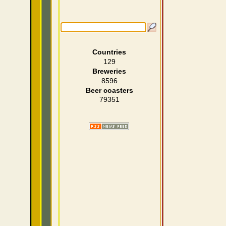
Countries
129
Breweries
8596
Beer coasters
79351