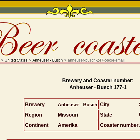
>
>
>
United States
Anheuser - Busch
anheuser-busch-247-oboje-small
Brewery and Coaster number:
Anheuser - Busch 177-1
Brewery
Anheuser - Busch
City
Region
Missouri
State
Continent
Amerika
Coaster number