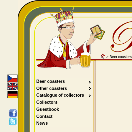
>
Beer coasters
Beer coasters
Other coasters
Catalogue of collectors
Collectors
Guestbook
Contact
News