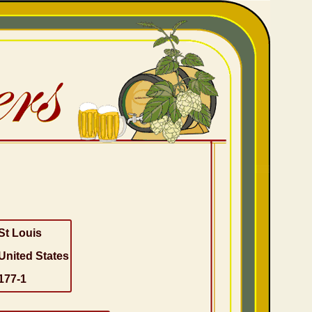
St Louis
United States
177-1