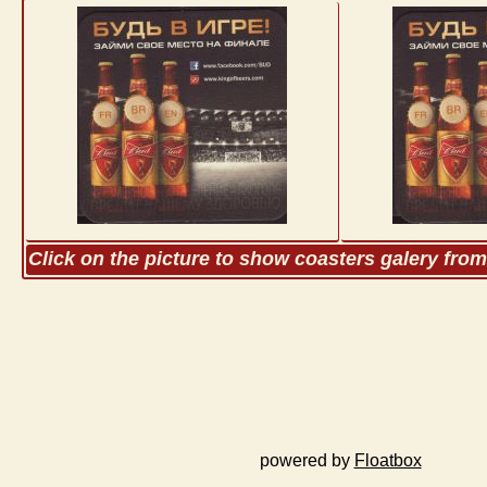
Click on the picture to show coasters galery fro
powered by
Floatbox