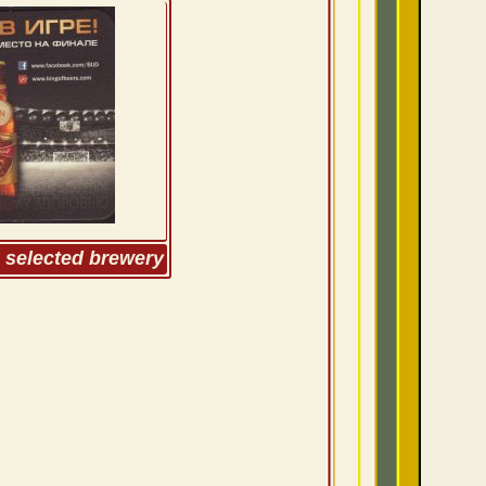
m selected brewery