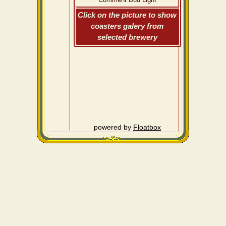
Click on the picture to show
coasters galery from
selected brewery
powered by
Floatbox