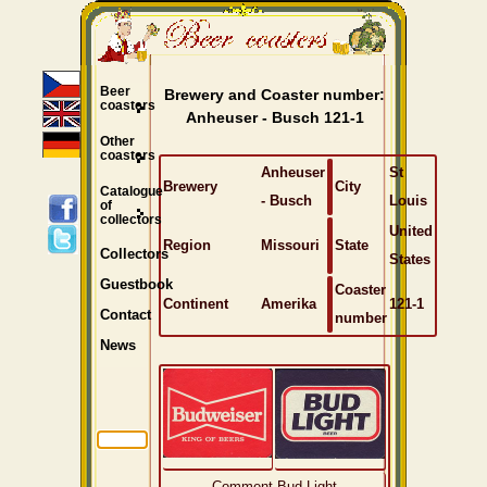
Beer
Brewery and Coaster number:
coasters
Anheuser - Busch 121-1
Other
coasters
Anheuser
St
Brewery
City
Catalogue
- Busch
Louis
of
collectors
United
Region
Missouri
State
Collectors
States
Guestbook
Coaster
Continent
Amerika
121-1
Contact
number
News
Comment Bud Light