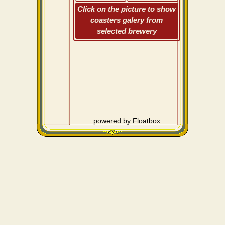
Click on the picture to show
coasters galery from
selected brewery
powered by
Floatbox