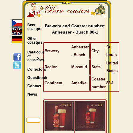
Beer
Brewery and Coaster number:
coasters
Anheuser - Busch 88-1
Other
coasters
Anheuser
St
Brewery
City
Catalogue
- Busch
Louis
of
collectors
United
Region
Missouri
State
Collectors
States
Guestbook
Coaster
Continent
Amerika
88-1
Contact
number
News