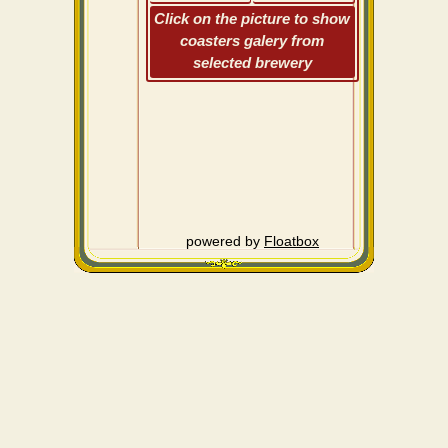
Click on the picture to show
coasters galery from
selected brewery
powered by
Floatbox