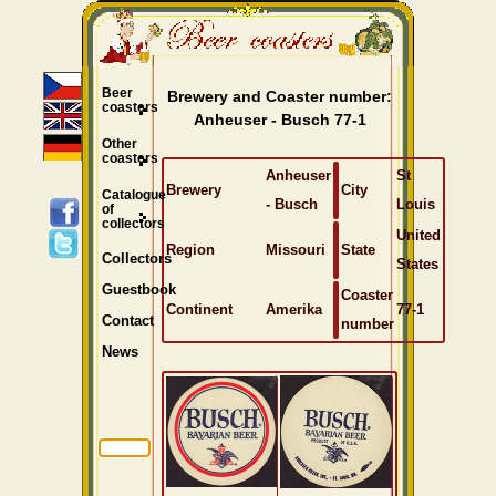
Beer
Brewery and Coaster number:
coasters
Anheuser - Busch 77-1
Other
coasters
Anheuser
St
Brewery
City
Catalogue
- Busch
Louis
of
collectors
United
Region
Missouri
State
Collectors
States
Guestbook
Coaster
Continent
Amerika
77-1
Contact
number
News