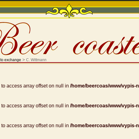
>
 to exchange
C. Wittmann
g to access array offset on null in
/home/beercoas/www/vypis-
g to access array offset on null in
/home/beercoas/www/vypis-
g to access array offset on null in
/home/beercoas/www/vypis-