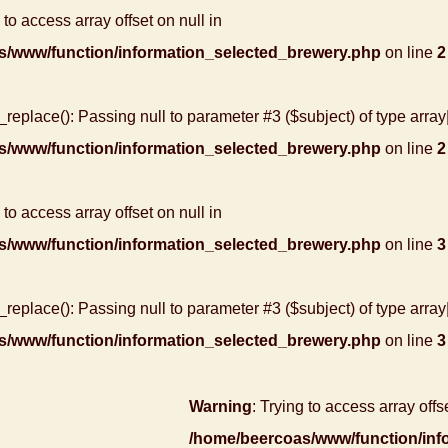
 to access array offset on null in
s/www/function/information_selected_brewery.php
on line
2
r_replace(): Passing null to parameter #3 ($subject) of type array
s/www/function/information_selected_brewery.php
on line
2
 to access array offset on null in
s/www/function/information_selected_brewery.php
on line
3
r_replace(): Passing null to parameter #3 ($subject) of type array
s/www/function/information_selected_brewery.php
on line
3
Warning
: Trying to access array offse
/home/beercoas/www/function/inf