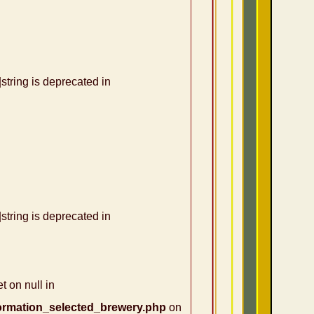
|string is deprecated in
|string is deprecated in
t on null in
ormation_selected_brewery.php
on