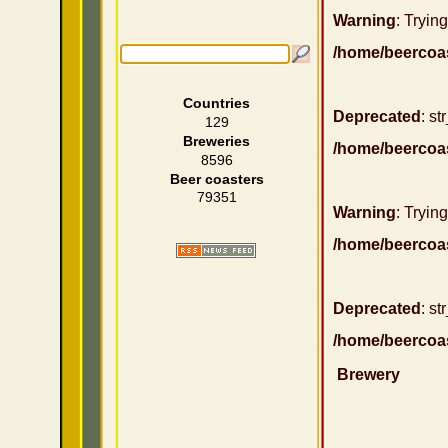
Warning
: Trying
/home/beercoa
Countries
Deprecated
: st
129
Breweries
/home/beercoa
8596
Beer coasters
79351
Warning
: Trying
/home/beercoa
Deprecated
: st
/home/beercoa
Brewery