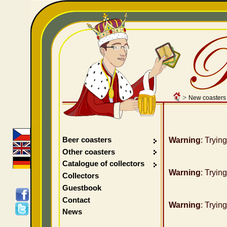
>
New coasters
Beer coasters
Warning
: Tryin
Other coasters
Catalogue of collectors
Warning
: Tryin
Collectors
Guestbook
Contact
Warning
: Tryin
News