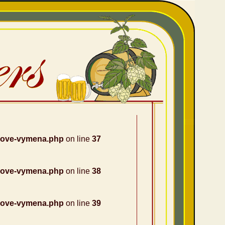
nove-vymena.php
on line
37
nove-vymena.php
on line
38
nove-vymena.php
on line
39