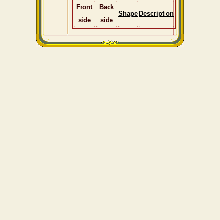
Front
Back
Shape
Description
side
side