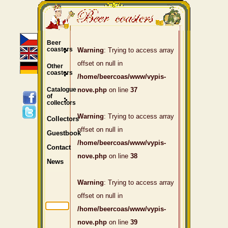
Beer
coasters
Warning
: Trying to access array
offset on null in
Other
coasters
/home/beercoas/www/vypis-
Catalogue
nove.php
on line
37
of
collectors
Warning
: Trying to access array
Collectors
offset on null in
Guestbook
/home/beercoas/www/vypis-
Contact
nove.php
on line
38
News
Warning
: Trying to access array
offset on null in
/home/beercoas/www/vypis-
nove.php
on line
39