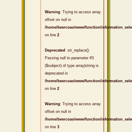
Warning
: Trying to access array
offset on null in
/home/beercoas/www/function/information_sel
on line
2
Deprecated
: str_replace():
Passing null to parameter #3
($subject) of type array|string is
deprecated in
/home/beercoas/www/function/information_sel
on line
2
Warning
: Trying to access array
offset on null in
/home/beercoas/www/function/information_sel
on line
3