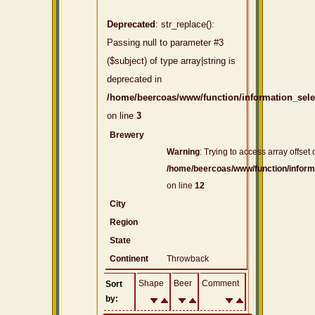
Deprecated
: str_replace():
Passing null to parameter #3
($subject) of type array|string is
deprecated in
/home/beercoas/www/function/information_sel
on line
3
Brewery
Warning
: Trying to access array offset 
/home/beercoas/www/function/inform
on line
12
City
Region
State
Continent
Throwback
Shape
Beer
Comment
Sort
by: