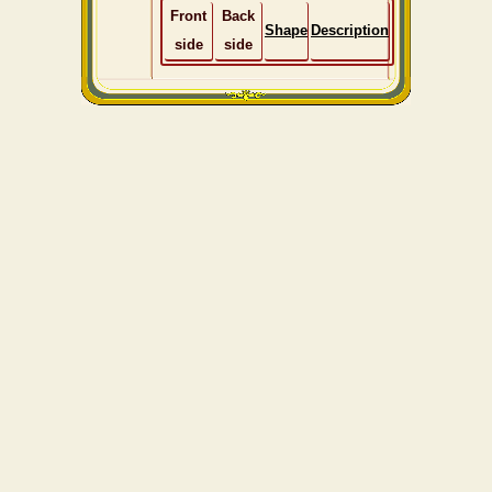
Front
Back
Shape
Description
side
side