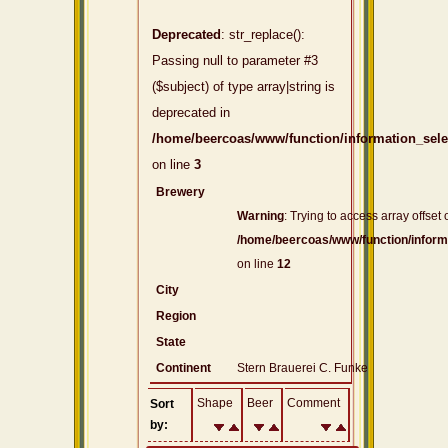
Deprecated
: str_replace():
Passing null to parameter #3
($subject) of type array|string is
deprecated in
/home/beercoas/www/function/information_sel
on line
3
Brewery
Warning
: Trying to access array offset 
/home/beercoas/www/function/inform
on line
12
City
Region
State
Continent
Stern Brauerei C. Funke
Shape
Beer
Comment
Sort
by: