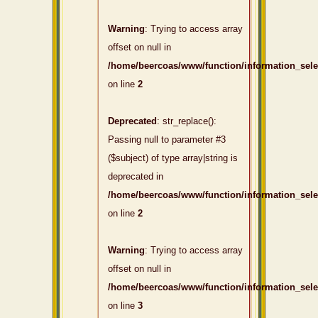
Warning
: Trying to access array
offset on null in
/home/beercoas/www/function/information_sel
on line
2
Deprecated
: str_replace():
Passing null to parameter #3
($subject) of type array|string is
deprecated in
/home/beercoas/www/function/information_sel
on line
2
Warning
: Trying to access array
offset on null in
/home/beercoas/www/function/information_sel
on line
3