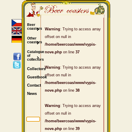
Beer
coasters
Warning
: Trying to access array
offset on null in
Other
coasters
/home/beercoas/www/vypis-
Catalogue
nove.php
on line
37
of
collectors
Warning
: Trying to access array
Collectors
offset on null in
Guestbook
/home/beercoas/www/vypis-
Contact
nove.php
on line
38
News
Warning
: Trying to access array
offset on null in
/home/beercoas/www/vypis-
nove.php
on line
39