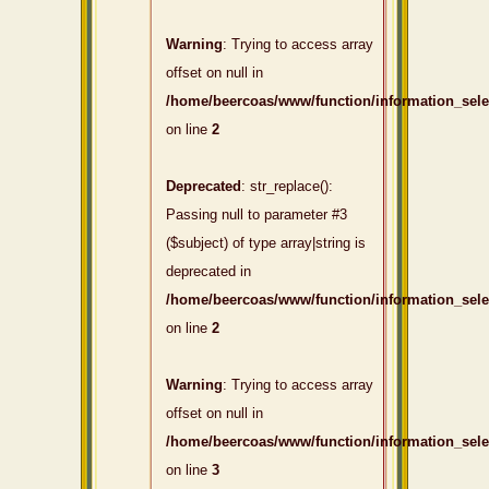
Warning
: Trying to access array
offset on null in
/home/beercoas/www/function/information_sel
on line
2
Deprecated
: str_replace():
Passing null to parameter #3
($subject) of type array|string is
deprecated in
/home/beercoas/www/function/information_sel
on line
2
Warning
: Trying to access array
offset on null in
/home/beercoas/www/function/information_sel
on line
3