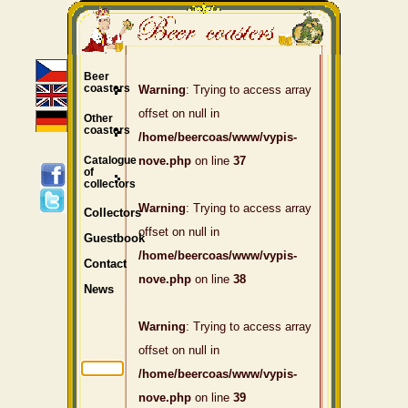
Beer
coasters
Warning
: Trying to access array
offset on null in
Other
coasters
/home/beercoas/www/vypis-
Catalogue
nove.php
on line
37
of
collectors
Warning
: Trying to access array
Collectors
offset on null in
Guestbook
/home/beercoas/www/vypis-
Contact
nove.php
on line
38
News
Warning
: Trying to access array
offset on null in
/home/beercoas/www/vypis-
nove.php
on line
39