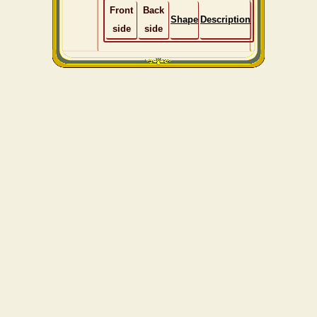
Front
Back
Shape
Description
side
side