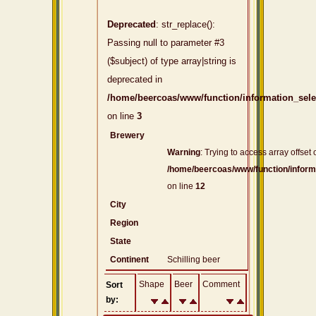
Deprecated
: str_replace():
Passing null to parameter #3
($subject) of type array|string is
deprecated in
/home/beercoas/www/function/information_sel
on line
3
Brewery
Warning
: Trying to access array offset 
/home/beercoas/www/function/inform
on line
12
City
Region
State
Continent
Schilling beer
Shape
Beer
Comment
Sort
by: