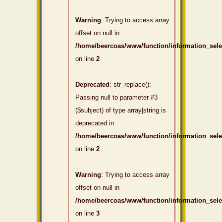
Warning
: Trying to access array
offset on null in
/home/beercoas/www/function/information_sel
on line
2
Deprecated
: str_replace():
Passing null to parameter #3
($subject) of type array|string is
deprecated in
/home/beercoas/www/function/information_sel
on line
2
Warning
: Trying to access array
offset on null in
/home/beercoas/www/function/information_sel
on line
3