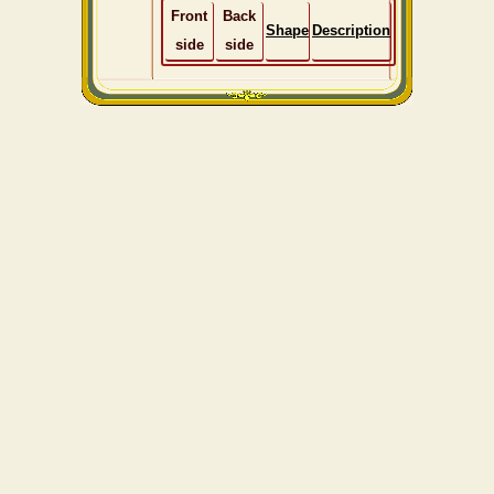
Front
Back
Shape
Description
side
side