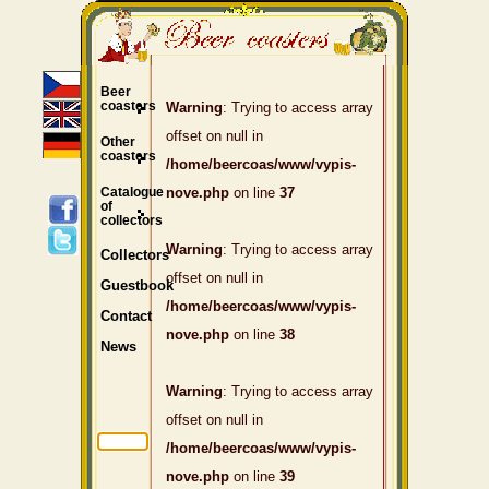
Beer
coasters
Warning
: Trying to access array
offset on null in
Other
coasters
/home/beercoas/www/vypis-
Catalogue
nove.php
on line
37
of
collectors
Warning
: Trying to access array
Collectors
offset on null in
Guestbook
/home/beercoas/www/vypis-
Contact
nove.php
on line
38
News
Warning
: Trying to access array
offset on null in
/home/beercoas/www/vypis-
nove.php
on line
39