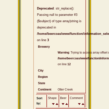
Deprecated
: str_replace():
Passing null to parameter #3
($subject) of type array|string is
deprecated in
/home/beercoas/www/function/information_sel
on line
3
Brewery
Warning
: Trying to access array offset 
/home/beercoas/www/function/inform
on line
12
City
Region
State
Continent
Otter Creek
Shape
Beer
Comment
Sort
by: