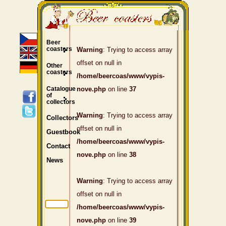
Beer
coasters
Warning
: Trying to access array
offset on null in
Other
coasters
/home/beercoas/www/vypis-
Catalogue
nove.php
on line
37
of
collectors
Warning
: Trying to access array
Collectors
offset on null in
Guestbook
/home/beercoas/www/vypis-
Contact
nove.php
on line
38
News
Warning
: Trying to access array
offset on null in
/home/beercoas/www/vypis-
nove.php
on line
39