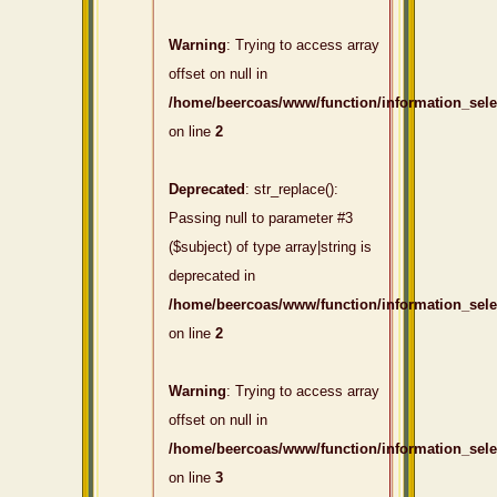
Warning
: Trying to access array
offset on null in
/home/beercoas/www/function/information_sel
on line
2
Deprecated
: str_replace():
Passing null to parameter #3
($subject) of type array|string is
deprecated in
/home/beercoas/www/function/information_sel
on line
2
Warning
: Trying to access array
offset on null in
/home/beercoas/www/function/information_sel
on line
3