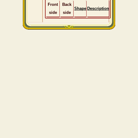
Front
Back
Shape
Description
side
side