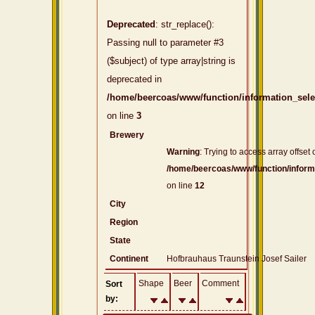
Deprecated
: str_replace():
Passing null to parameter #3
($subject) of type array|string is
deprecated in
/home/beercoas/www/function/information_sel
on line
3
Brewery
Warning
: Trying to access array offset 
/home/beercoas/www/function/inform
on line
12
City
Region
State
Continent
Hofbrauhaus Traunstein Josef Sailer
Shape
Beer
Comment
Sort
by: