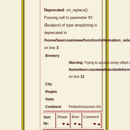
Deprecated
: str_replace():
Passing null to parameter #3
($subject) of type array|string is
deprecated in
/home/beercoas/www/function/information_sel
on line
3
Brewery
Warning
: Trying to access array offset 
/home/beercoas/www/function/inform
on line
12
City
Region
State
Continent
Feldschlosschen AG
Shape
Beer
Comment
Sort
by: