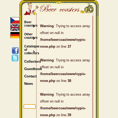
Beer
coasters
Warning
: Trying to access array
offset on null in
Other
coasters
/home/beercoas/www/vypis-
Catalogue
nove.php
on line
37
of
collectors
Warning
: Trying to access array
Collectors
offset on null in
Guestbook
/home/beercoas/www/vypis-
Contact
nove.php
on line
38
News
Warning
: Trying to access array
offset on null in
/home/beercoas/www/vypis-
nove.php
on line
39