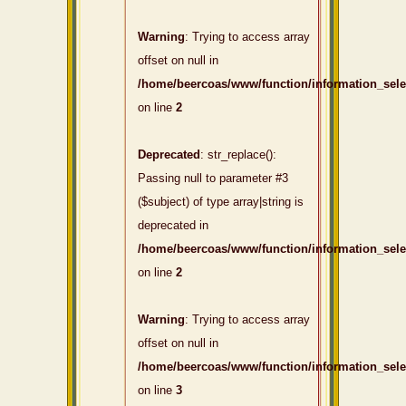
Warning
: Trying to access array
offset on null in
/home/beercoas/www/function/information_sel
on line
2
Deprecated
: str_replace():
Passing null to parameter #3
($subject) of type array|string is
deprecated in
/home/beercoas/www/function/information_sel
on line
2
Warning
: Trying to access array
offset on null in
/home/beercoas/www/function/information_sel
on line
3