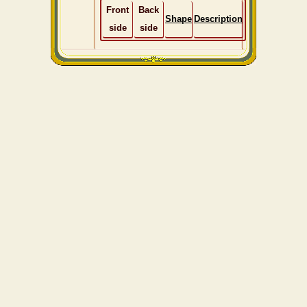
Front
Back
Shape
Description
side
side