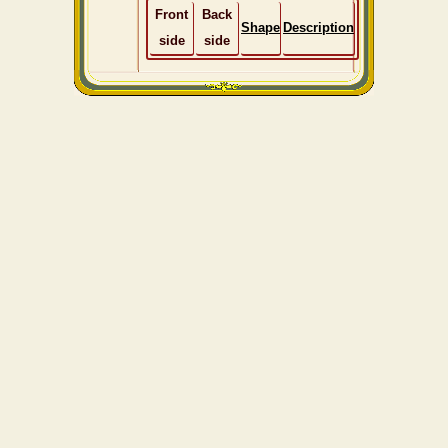
Front
Back
Shape
Description
side
side