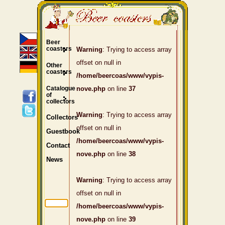
Beer
coasters
Warning
: Trying to access array
offset on null in
Other
coasters
/home/beercoas/www/vypis-
Catalogue
nove.php
on line
37
of
collectors
Warning
: Trying to access array
Collectors
offset on null in
Guestbook
/home/beercoas/www/vypis-
Contact
nove.php
on line
38
News
Warning
: Trying to access array
offset on null in
/home/beercoas/www/vypis-
nove.php
on line
39