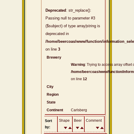
Deprecated
: str_replace():
Passing null to parameter #3
($subject) of type array|string is
deprecated in
/home/beercoas/www/function/information_sel
on line
3
Brewery
Warning
: Trying to access array offset 
/home/beercoas/www/function/inform
on line
12
City
Region
State
Continent
Carlsberg
Shape
Beer
Comment
Sort
by: