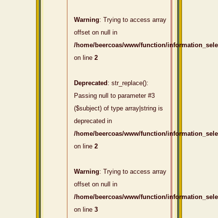
Warning
: Trying to access array
offset on null in
/home/beercoas/www/function/information_sel
on line
2
Deprecated
: str_replace():
Passing null to parameter #3
($subject) of type array|string is
deprecated in
/home/beercoas/www/function/information_sel
on line
2
Warning
: Trying to access array
offset on null in
/home/beercoas/www/function/information_sel
on line
3