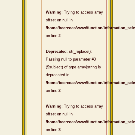
Warning
: Trying to access array
offset on null in
/home/beercoas/www/function/information_sel
on line
2
Deprecated
: str_replace():
Passing null to parameter #3
($subject) of type array|string is
deprecated in
/home/beercoas/www/function/information_sel
on line
2
Warning
: Trying to access array
offset on null in
/home/beercoas/www/function/information_sel
on line
3