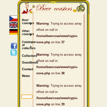
Beer
coasters
Warning
: Trying to access array
offset on null in
Other
coasters
/home/beercoas/www/vypis-
Catalogue
nove.php
on line
37
of
collectors
Warning
: Trying to access array
Collectors
offset on null in
Guestbook
/home/beercoas/www/vypis-
Contact
nove.php
on line
38
News
Warning
: Trying to access array
offset on null in
/home/beercoas/www/vypis-
nove.php
on line
39