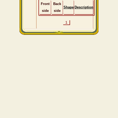
Front
Back
Shape
Description
side
side
1