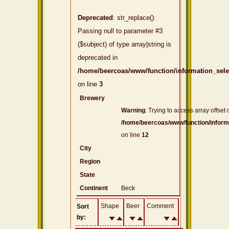
Deprecated
: str_replace():
Passing null to parameter #3
($subject) of type array|string is
deprecated in
/home/beercoas/www/function/information_sel
on line
3
Brewery
Warning
: Trying to access array offset 
/home/beercoas/www/function/inform
on line
12
City
Region
State
Continent
Beck
Shape
Beer
Comment
Sort
by: