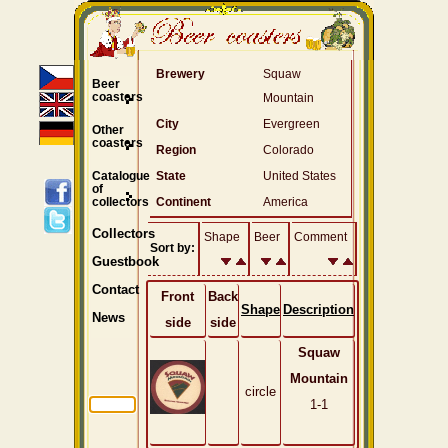
Brewery
Squaw
Beer
coasters
Mountain
City
Evergreen
Other
coasters
Region
Colorado
Catalogue
State
United States
of
collectors
Continent
America
Collectors
Shape
Beer
Comment
Sort by:
Guestbook
Contact
Front
Back
Shape
Description
News
side
side
Squaw
Mountain
circle
1-1