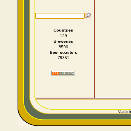
Countries
129
Breweries
8596
Beer coasters
79351
Vladimir