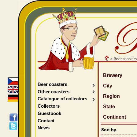
>
Beer coasters
Brewery
Beer coasters
City
Other coasters
Region
Catalogue of collectors
Collectors
State
Guestbook
Continent
Contact
News
Sort by: