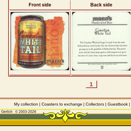
Front side
Back side
1
My collection
|
Coasters to exchange
|
Collectors
|
Guestbook
 Gerlich
© 2003-2026