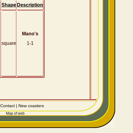
Shape
Description
Mano's
square
1-1
|
Contact
|
New coasters
Map of web