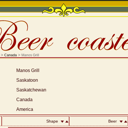
>
>
Canada
Manos Grill
Manos Grill
Saskatoon
Saskatchewan
Canada
America
Shape
Beer