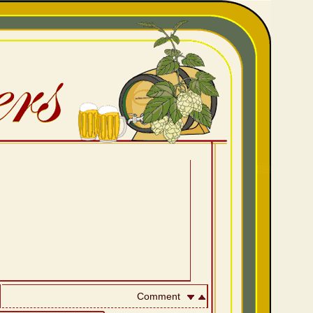
Comment