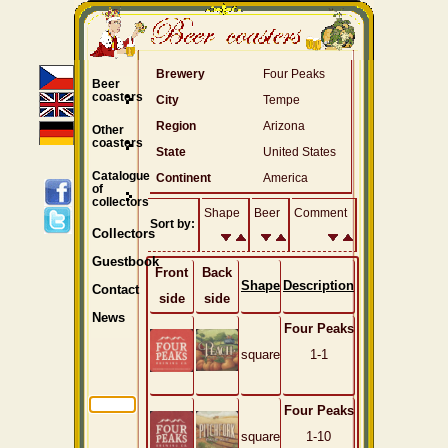
Brewery
Four Peaks
Beer
coasters
City
Tempe
Region
Arizona
Other
coasters
State
United States
Catalogue
Continent
America
of
collectors
Shape
Beer
Comment
Sort by:
Collectors
Guestbook
Front
Back
Shape
Description
Contact
side
side
News
Four Peaks
square
1-1
Four Peaks
square
1-10