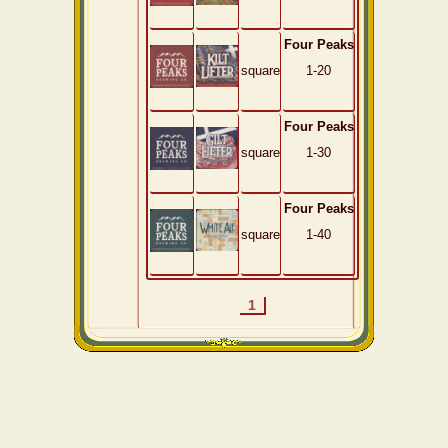
Four Peaks
square
1-20
Four Peaks
square
1-30
Four Peaks
square
1-40
1