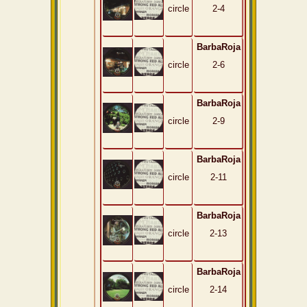
circle
2-4
BarbaRoja
circle
2-6
BarbaRoja
circle
2-9
BarbaRoja
circle
2-11
BarbaRoja
circle
2-13
BarbaRoja
circle
2-14