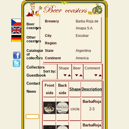
Brewery
Barba Roja de
Beer
coasters
Anapa S.A.
City
Escobar
Other
coasters
Region
Catalogue
State
Argentina
of
collectors
Continent
America
Collectors
Shape
Beer
Comment
Sort by:
Guestbook
Contact
Front
Back
Shape
Description
News
side
side
BarbaRoja
circle
2-3
BarbaRoja