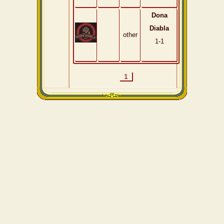
Dona
Diabla
other
1-1
1