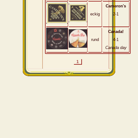
Cameron's
eckig
2-1
Canada!
rund
4-1
Canada day
1