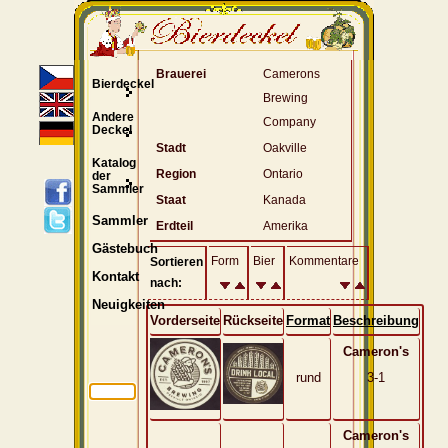
Brauerei
Camerons
Bierdeckel
Brewing
Andere
Company
Deckel
Stadt
Oakville
Katalog
Region
Ontario
der
Sammler
Staat
Kanada
Sammler
Erdteil
Amerika
Gästebuch
Form
Bier
Kommentare
Sortieren
Kontakt
nach:
Neuigkeiten
Vorderseite
Rückseite
Format
Beschreibung
Cameron's
rund
3-1
Cameron's