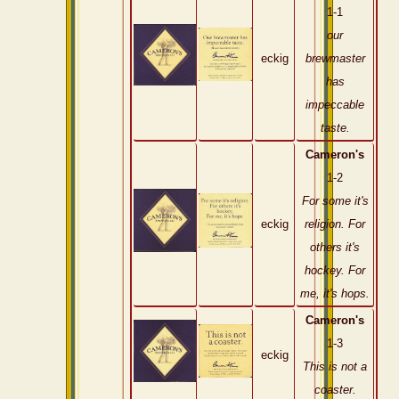
1-1
our
eckig
brewmaster
has
impeccable
taste.
Cameron's
1-2
For some it's
eckig
religion. For
others it's
hockey. For
me, it's hops.
Cameron's
1-3
eckig
This is not a
coaster.