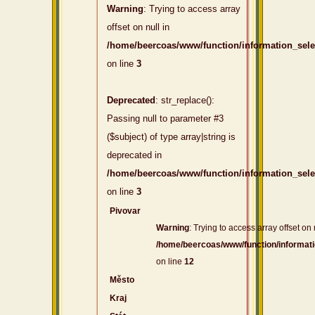
Warning
: Trying to access array
offset on null in
/home/beercoas/www/function/information_sel
on line
3
Deprecated
: str_replace():
Passing null to parameter #3
($subject) of type array|string is
deprecated in
/home/beercoas/www/function/information_sel
on line
3
Pivovar
Warning
: Trying to access array offset on 
/home/beercoas/www/function/informat
on line
12
Město
Kraj