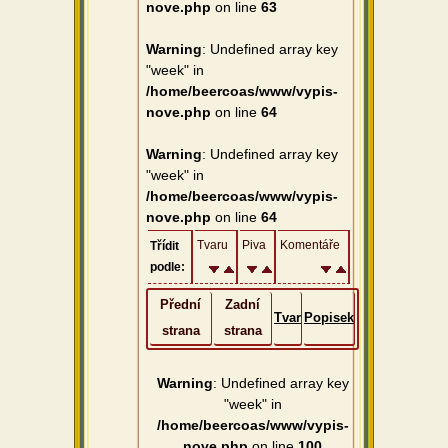
nove.php
on line
63
Warning
: Undefined array key
"week" in
/home/beercoas/www/vypis-
nove.php
on line
64
Warning
: Undefined array key
"week" in
/home/beercoas/www/vypis-
nove.php
on line
64
Tvaru
Piva
Komentáře
Třídit
podle:
Přední
Zadní
Tvar
Popisek
strana
strana
Warning
: Undefined array key
"week" in
/home/beercoas/www/vypis-
nove.php
on line
100