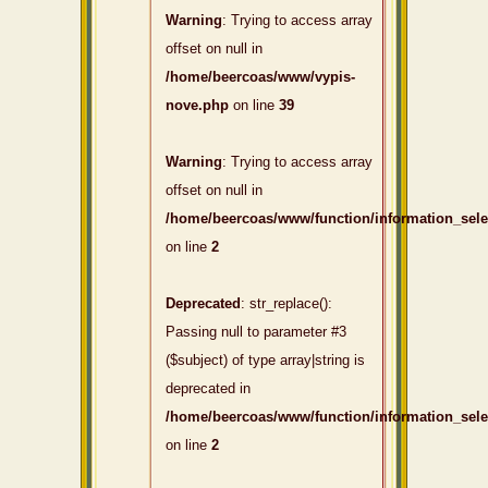
Warning
: Trying to access array
offset on null in
/home/beercoas/www/vypis-
nove.php
on line
39
Warning
: Trying to access array
offset on null in
/home/beercoas/www/function/information_sel
on line
2
Deprecated
: str_replace():
Passing null to parameter #3
($subject) of type array|string is
deprecated in
/home/beercoas/www/function/information_sel
on line
2