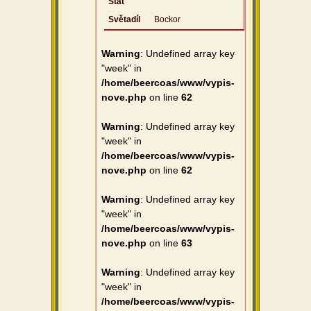
Stát
Světadíl
Bockor
Warning
: Undefined array key
"week" in
/home/beercoas/www/vypis-
nove.php
on line
62
Warning
: Undefined array key
"week" in
/home/beercoas/www/vypis-
nove.php
on line
62
Warning
: Undefined array key
"week" in
/home/beercoas/www/vypis-
nove.php
on line
63
Warning
: Undefined array key
"week" in
/home/beercoas/www/vypis-