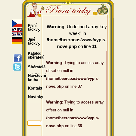
Pivní
: Undefined array key
Warning
tácky
"week" in
Jiné
/home/beercoas/www/vypis-
tácky
on line
nove.php
11
Katalog
sběratelů
Warning
: Trying to access array
Sběratelé
offset on null in
Návštěvní
/home/beercoas/www/vypis-
kniha
nove.php
on line
37
Kontakt
Novinky
Warning
: Trying to access array
offset on null in
/home/beercoas/www/vypis-
nove.php
on line
38