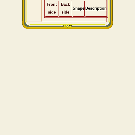
Front
Back
Shape
Description
side
side