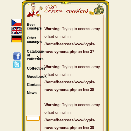
Beer
coasters
Warning
: Trying to access array
offset on null in
Other
coasters
/home/beercoas/www/vypis-
Catalogue
nove-vymena.php
on line
37
of
collectors
Warning
: Trying to access array
Collectors
offset on null in
Guestbook
/home/beercoas/www/vypis-
Contact
nove-vymena.php
on line
38
News
Warning
: Trying to access array
offset on null in
/home/beercoas/www/vypis-
nove-vymena.php
on line
39