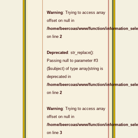
Warning
: Trying to access array
offset on null in
/home/beercoas/www/function/information_sel
on line
2
Deprecated
: str_replace():
Passing null to parameter #3
($subject) of type array|string is
deprecated in
/home/beercoas/www/function/information_sel
on line
2
Warning
: Trying to access array
offset on null in
/home/beercoas/www/function/information_sel
on line
3