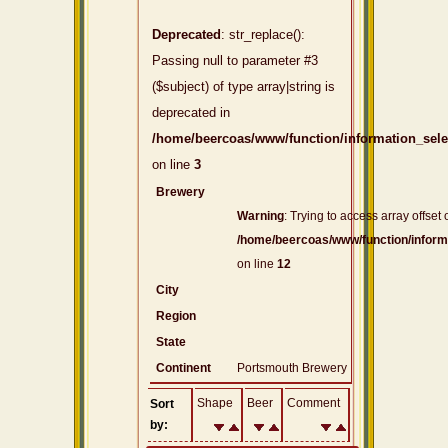
Deprecated
: str_replace():
Passing null to parameter #3
($subject) of type array|string is
deprecated in
/home/beercoas/www/function/information_sel
on line
3
Brewery
Warning
: Trying to access array offset 
/home/beercoas/www/function/inform
on line
12
City
Region
State
Continent
Portsmouth Brewery
Shape
Beer
Comment
Sort
by: