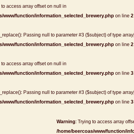
 to access array offset on null in
s/www/function/information_selected_brewery.php
on line
2
r_replace(): Passing null to parameter #3 ($subject) of type array
s/www/function/information_selected_brewery.php
on line
2
 to access array offset on null in
s/www/function/information_selected_brewery.php
on line
3
r_replace(): Passing null to parameter #3 ($subject) of type array
s/www/function/information_selected_brewery.php
on line
3
Warning
: Trying to access array offse
/home/beercoas/www/function/inf