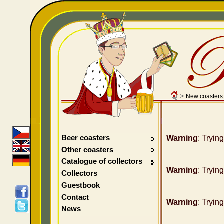
>
New coasters
Beer coasters
Warning
: Tryin
Other coasters
Catalogue of collectors
Warning
: Tryin
Collectors
Guestbook
Contact
Warning
: Tryin
News