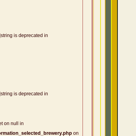
|string is deprecated in
|string is deprecated in
t on null in
ormation_selected_brewery.php
on