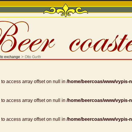
>
 to exchange
Otto Gurth
g to access array offset on null in
/home/beercoas/www/vypis-
g to access array offset on null in
/home/beercoas/www/vypis-
g to access array offset on null in
/home/beercoas/www/vypis-