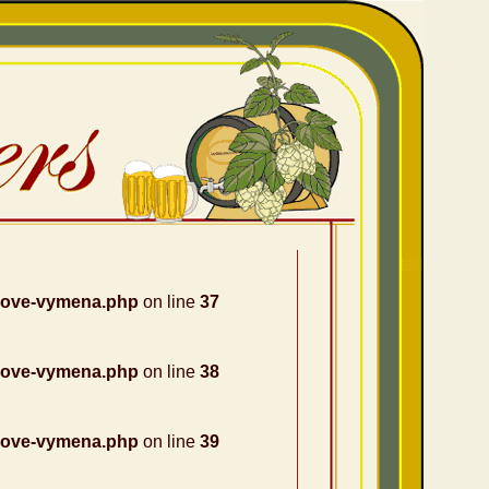
nove-vymena.php
on line
37
nove-vymena.php
on line
38
nove-vymena.php
on line
39