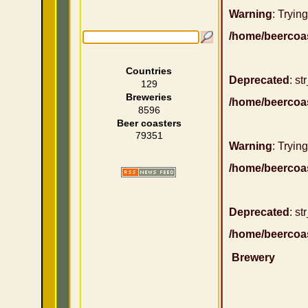
Warning
: Trying
/home/beercoa
Countries
Deprecated
: st
129
Breweries
/home/beercoa
8596
Beer coasters
79351
Warning
: Trying
/home/beercoa
Deprecated
: st
/home/beercoa
Brewery