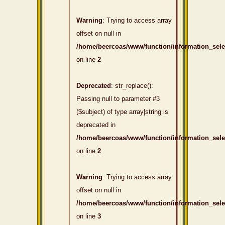
Warning
: Trying to access array
offset on null in
/home/beercoas/www/function/information_sel
on line
2
Deprecated
: str_replace():
Passing null to parameter #3
($subject) of type array|string is
deprecated in
/home/beercoas/www/function/information_sel
on line
2
Warning
: Trying to access array
offset on null in
/home/beercoas/www/function/information_sel
on line
3