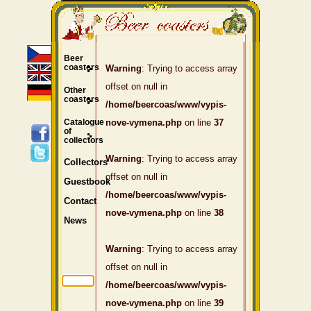
Beer
coasters
Warning
: Trying to access array
offset on null in
Other
coasters
/home/beercoas/www/vypis-
Catalogue
nove-vymena.php
on line
37
of
collectors
Warning
: Trying to access array
Collectors
offset on null in
Guestbook
/home/beercoas/www/vypis-
Contact
nove-vymena.php
on line
38
News
Warning
: Trying to access array
offset on null in
/home/beercoas/www/vypis-
nove-vymena.php
on line
39