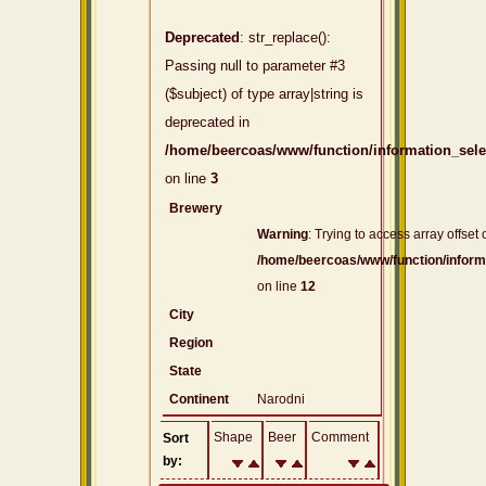
Deprecated
: str_replace():
Passing null to parameter #3
($subject) of type array|string is
deprecated in
/home/beercoas/www/function/information_sel
on line
3
Brewery
Warning
: Trying to access array offset 
/home/beercoas/www/function/inform
on line
12
City
Region
State
Continent
Narodni
Shape
Beer
Comment
Sort
by: