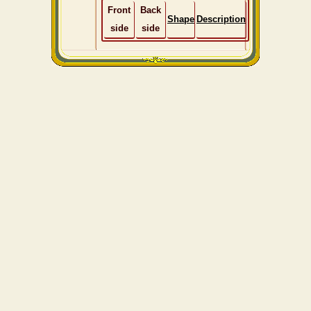
Front
Back
Shape
Description
side
side