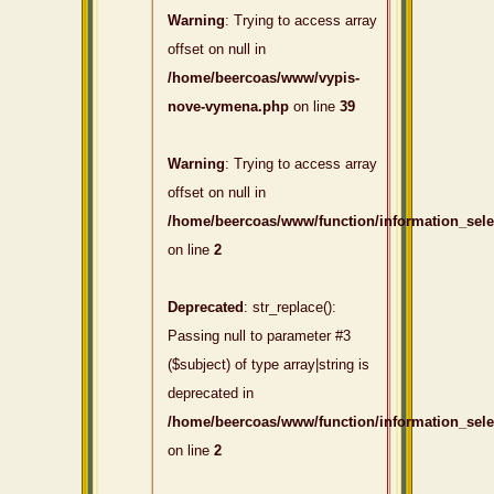
Warning
: Trying to access array
offset on null in
/home/beercoas/www/vypis-
nove-vymena.php
on line
39
Warning
: Trying to access array
offset on null in
/home/beercoas/www/function/information_sel
on line
2
Deprecated
: str_replace():
Passing null to parameter #3
($subject) of type array|string is
deprecated in
/home/beercoas/www/function/information_sel
on line
2