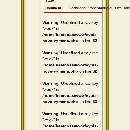
State
Continent
Hochdorfer Kronenbrauerei - Otto Ha
Warning
: Undefined array key
"week" in
/home/beercoas/www/vypis-
nove-vymena.php
on line
62
Warning
: Undefined array key
"week" in
/home/beercoas/www/vypis-
nove-vymena.php
on line
62
Warning
: Undefined array key
"week" in
/home/beercoas/www/vypis-
nove-vymena.php
on line
63
Warning
: Undefined array key
"week" in
/home/beercoas/www/vypis-