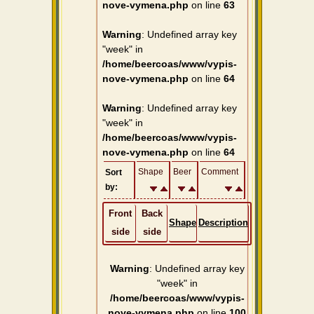
nove-vymena.php
on line
63
Warning
: Undefined array key
"week" in
/home/beercoas/www/vypis-
nove-vymena.php
on line
64
Warning
: Undefined array key
"week" in
/home/beercoas/www/vypis-
nove-vymena.php
on line
64
Shape
Beer
Comment
Sort
by:
Front
Back
Shape
Description
side
side
Warning
: Undefined array key
"week" in
/home/beercoas/www/vypis-
nove-vymena.php
on line
100