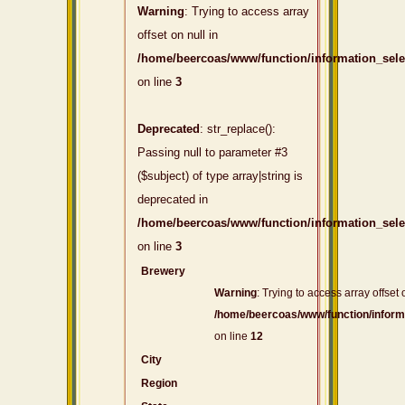
Warning
: Trying to access array
offset on null in
/home/beercoas/www/function/information_sel
on line
3
Deprecated
: str_replace():
Passing null to parameter #3
($subject) of type array|string is
deprecated in
/home/beercoas/www/function/information_sel
on line
3
Brewery
Warning
: Trying to access array offset 
/home/beercoas/www/function/inform
on line
12
City
Region