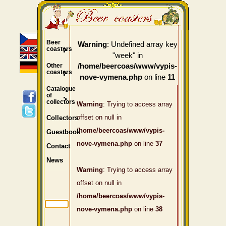
Beer
: Undefined array key
Warning
coasters
"week" in
Other
/home/beercoas/www/vypis-
coasters
on line
nove-vymena.php
11
Catalogue
of
collectors
Warning
: Trying to access array
offset on null in
Collectors
/home/beercoas/www/vypis-
Guestbook
nove-vymena.php
on line
37
Contact
News
Warning
: Trying to access array
offset on null in
/home/beercoas/www/vypis-
nove-vymena.php
on line
38