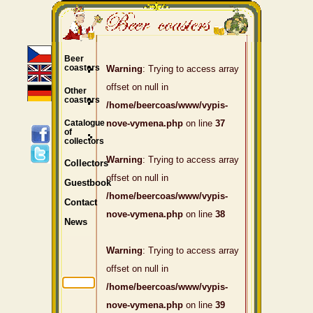
Beer
coasters
Warning
: Trying to access array
offset on null in
Other
coasters
/home/beercoas/www/vypis-
Catalogue
nove-vymena.php
on line
37
of
collectors
Warning
: Trying to access array
Collectors
offset on null in
Guestbook
/home/beercoas/www/vypis-
Contact
nove-vymena.php
on line
38
News
Warning
: Trying to access array
offset on null in
/home/beercoas/www/vypis-
nove-vymena.php
on line
39