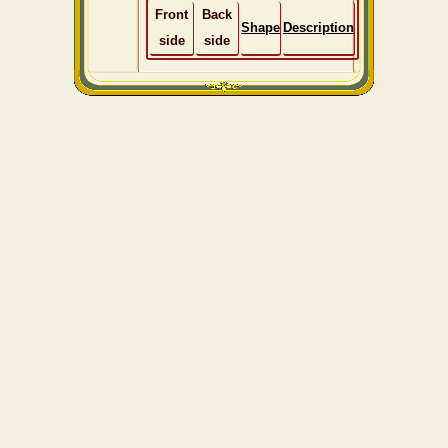
Front
Back
Shape
Description
side
side