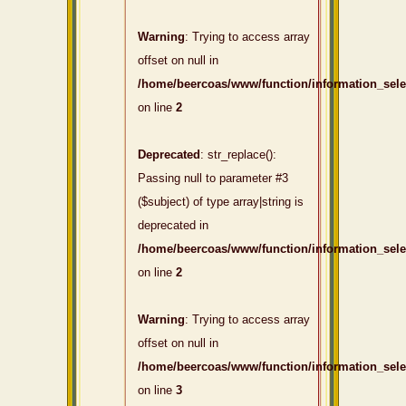
Warning
: Trying to access array
offset on null in
/home/beercoas/www/function/information_sel
on line
2
Deprecated
: str_replace():
Passing null to parameter #3
($subject) of type array|string is
deprecated in
/home/beercoas/www/function/information_sel
on line
2
Warning
: Trying to access array
offset on null in
/home/beercoas/www/function/information_sel
on line
3