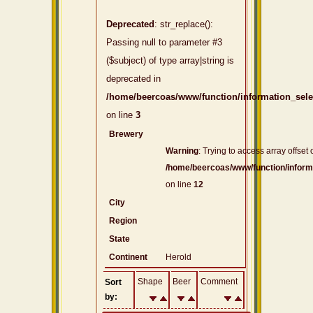
Deprecated
: str_replace():
Passing null to parameter #3
($subject) of type array|string is
deprecated in
/home/beercoas/www/function/information_sel
on line
3
Brewery
Warning
: Trying to access array offset 
/home/beercoas/www/function/inform
on line
12
City
Region
State
Continent
Herold
Shape
Beer
Comment
Sort
by: