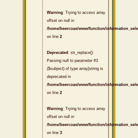
Warning
: Trying to access array
offset on null in
/home/beercoas/www/function/information_sel
on line
2
Deprecated
: str_replace():
Passing null to parameter #3
($subject) of type array|string is
deprecated in
/home/beercoas/www/function/information_sel
on line
2
Warning
: Trying to access array
offset on null in
/home/beercoas/www/function/information_sel
on line
3