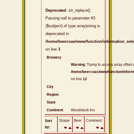
Deprecated
: str_replace():
Passing null to parameter #3
($subject) of type array|string is
deprecated in
/home/beercoas/www/function/information_sel
on line
3
Brewery
Warning
: Trying to access array offset 
/home/beercoas/www/function/inform
on line
12
City
Region
State
Continent
Woodstock Inn
Shape
Beer
Comment
Sort
by: