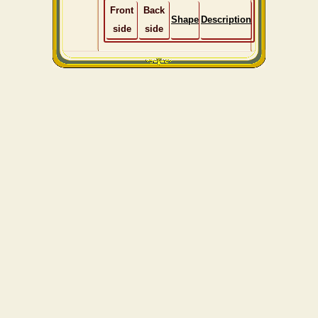
Front
Back
Shape
Description
side
side