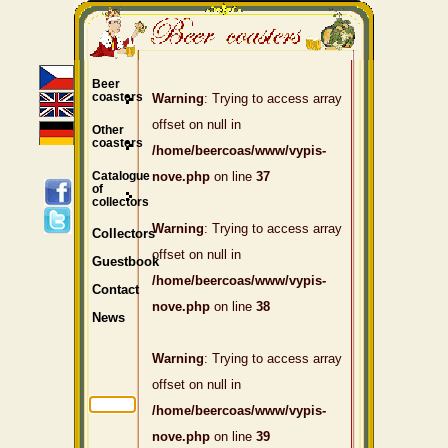
Beer
coasters
Warning
: Trying to access array
offset on null in
Other
coasters
/home/beercoas/www/vypis-
Catalogue
nove.php
on line
37
of
collectors
Warning
: Trying to access array
Collectors
offset on null in
Guestbook
/home/beercoas/www/vypis-
Contact
nove.php
on line
38
News
Warning
: Trying to access array
offset on null in
/home/beercoas/www/vypis-
nove.php
on line
39