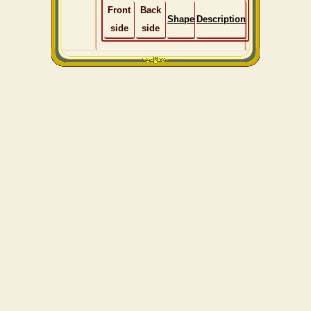
Front
Back
Shape
Description
side
side