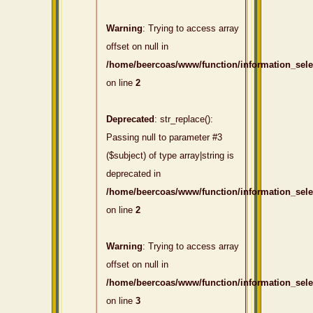
Warning
: Trying to access array
offset on null in
/home/beercoas/www/function/information_sel
on line
2
Deprecated
: str_replace():
Passing null to parameter #3
($subject) of type array|string is
deprecated in
/home/beercoas/www/function/information_sel
on line
2
Warning
: Trying to access array
offset on null in
/home/beercoas/www/function/information_sel
on line
3