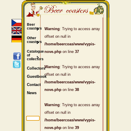
Beer
coasters
Warning
: Trying to access array
offset on null in
Other
coasters
/home/beercoas/www/vypis-
Catalogue
nove.php
on line
37
of
collectors
Warning
: Trying to access array
Collectors
offset on null in
Guestbook
/home/beercoas/www/vypis-
Contact
nove.php
on line
38
News
Warning
: Trying to access array
offset on null in
/home/beercoas/www/vypis-
nove.php
on line
39