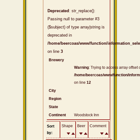
Deprecated
: str_replace():
Passing null to parameter #3
($subject) of type array|string is
deprecated in
/home/beercoas/www/function/information_sel
on line
3
Brewery
Warning
: Trying to access array offset 
/home/beercoas/www/function/inform
on line
12
City
Region
State
Continent
Woodstock Inn
Shape
Beer
Comment
Sort
by: